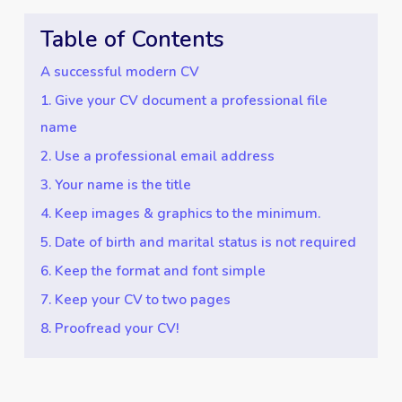
Table of Contents
A successful modern CV
1. Give your CV document a professional file
name
2. Use a professional email address
3. Your name is the title
4. Keep images & graphics to the minimum.
5. Date of birth and marital status is not required
6. Keep the format and font simple
7. Keep your CV to two pages
8. Proofread your CV!