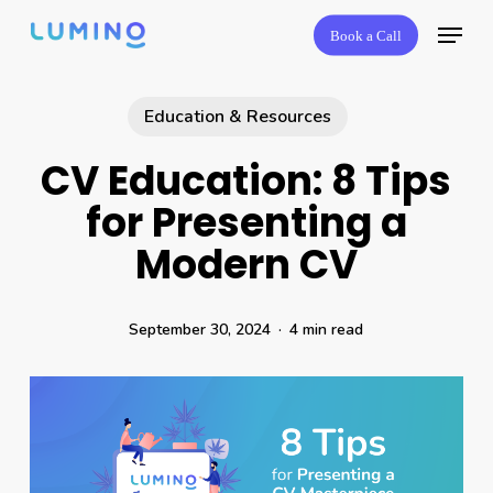
Skip
Menu
Book a Call
to
main
content
Education & Resources
CV Education: 8 Tips
for Presenting a
Modern CV
September 30, 2024
4 min read