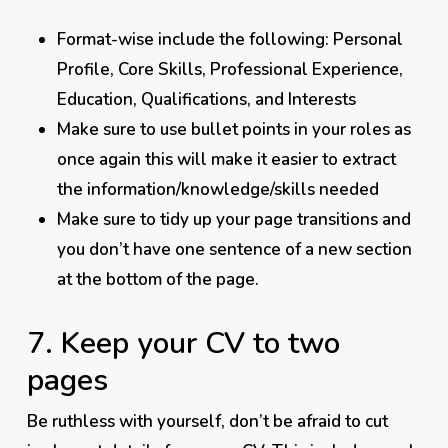
Format-wise include the following: Personal
Profile, Core Skills, Professional Experience,
Education, Qualifications, and Interests
Make sure to use bullet points in your roles as
once again this will make it easier to extract
the information/knowledge/skills needed
Make sure to tidy up your page transitions and
you don’t have one sentence of a new section
at the bottom of the page.
7. Keep your CV to two
pages
Be
ruthless
with yourself, don’t be afraid to cut