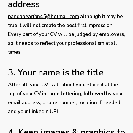
address
pandabearfan45@hotmail.com
although it may be
true it will not create the best first impression.
Every part of your CV will be judged by employers,
so it needs to reflect
your
professionalism at all
times.
3.
Your name is the title
After all, your CV is all about
you
. Place it at the
top of your CV in large lettering, followed by your
email address, phone number, location if needed
and your LinkedIn URL.
4.
Keep images & graphics to