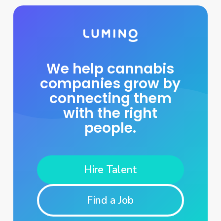
We help cannabis
companies grow by
connecting them
with the right
people.
Hire Talent
Find a Job