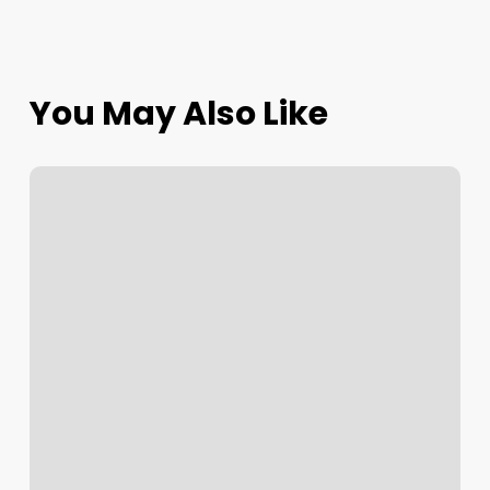
You May Also Like
5
Things
Plant
Cultivation
Teaches
Us
About
Leadership