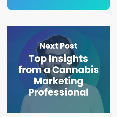
Next Post
Top Insights
from a Cannabis
Marketing
Professional