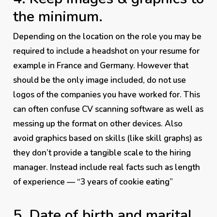
the minimum.
Depending on the location on the role you
may
be
required to include a headshot on your resume for
example in France and Germany. However that
should be the only image included, do
not
use
logos of the companies you have worked for. This
can often confuse CV scanning software as well as
messing up the format on other devices. Also
avoid graphics based on skills (like skill graphs) as
they don’t provide a tangible scale to the hiring
manager. Instead include real facts such as length
of experience — “3 years of cookie eating”
5. Date of birth and marital