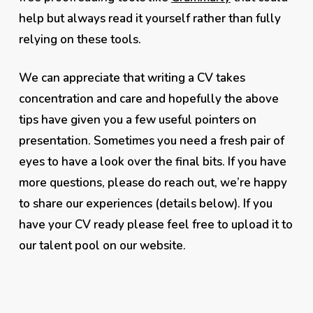
help but always read it yourself rather than fully
relying on these tools.
We can appreciate that writing a CV takes
concentration and care and hopefully the above
tips have given you a few useful pointers on
presentation. Sometimes you need a fresh pair of
eyes to have a look over the final bits. If you have
more questions, please do reach out, we’re happy
to share our experiences (details below). If you
have your CV ready please feel free to upload it to
our talent pool on our website.