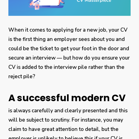
When it comes to applying for a new job, your CV
is the
first
thing an employer sees about you and
could be the ticket to get your foot in the door and
secure an interview — but how do you ensure your
CV is added to the interview pile rather than the
reject pile?
A successful modern CV
is
always
carefully and clearly presented and this
will be subject to scrutiny. For instance, you may
claim to have great attention to detail, but the
employer is unlikely to believe this if your CV is