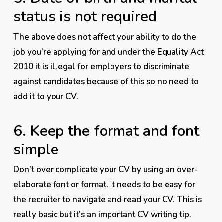
status is not required
The above does not affect your ability to do the
job you’re applying for and under the Equality Act
2010 it is
illegal
for employers to discriminate
against candidates because of this so no need to
add it to your CV.
6. Keep the format and font
simple
Don’t over complicate your CV by using an over-
elaborate font or format. It needs to be
easy
for
the recruiter to navigate and read your CV. This is
really basic but it’s an important CV writing tip.