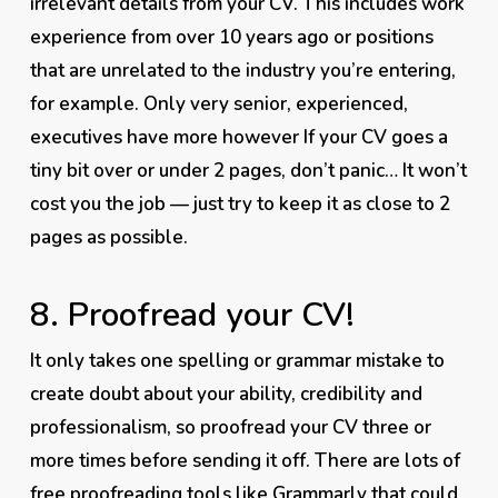
irrelevant details from your CV. This includes work
experience from over 10 years ago or positions
that are unrelated to the industry you’re entering,
for example. Only very senior, experienced,
executives have more however If your CV goes a
tiny bit over or under 2 pages, don’t panic… It won’t
cost you the job — just try to keep it as close to 2
pages as possible.
8. Proofread your CV!
It only takes one spelling
or grammar mistake to
create doubt about your ability, credibility and
professionalism, so proofread your CV three or
more times
before
sending it off. There are lots of
free proofreading tools like
Grammarly
that could