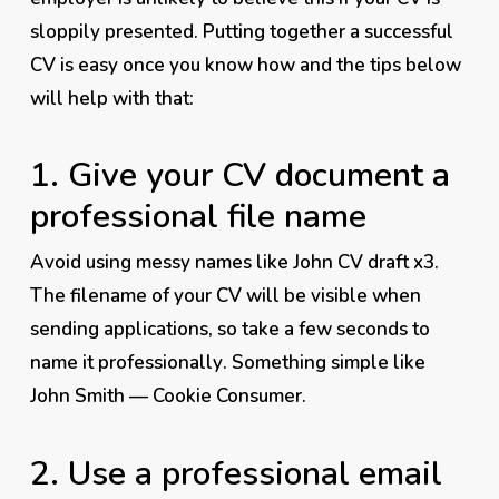
sloppily presented. Putting together a successful
CV is easy once you know how and the tips below
will help with that:
1. Give your CV document a
professional file name
Avoid using messy names like John CV draft x3.
The filename of your CV will be visible when
sending applications, so take a few seconds to
name it
professionally
. Something simple like
John Smith — Cookie Consumer.
2. Use a professional email