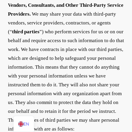
Vendors, Consultants, and Other Third-Party Service
Providers.
We may share your data with third-party
vendors, service providers, contractors, or agents
(“
third parties
”) who perform services for us or on our
behalf and require access to such information to do that
work. We have contracts in place with our third parties,
which are designed to help safeguard your personal
information. This means that they cannot do anything
with your personal information unless we have
instructed them to do it. They will also not share your
personal information with any organization apart from
us. They also commit to protect the data they hold on
our behalf and to retain it for the period we instruct.
DE
The categories of third parties we may share personal
EN
information with are as follows: