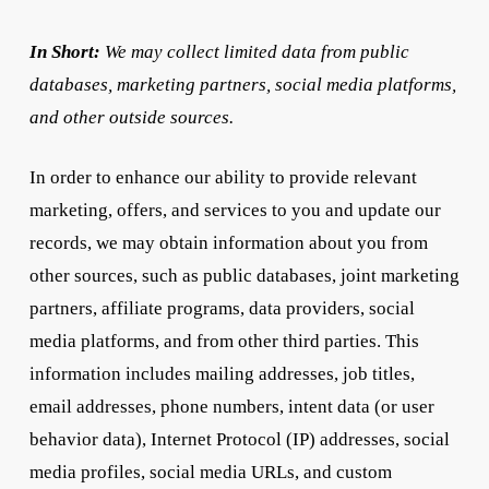
In Short:
We may collect limited data from public
databases, marketing partners, social media platforms,
and other outside sources.
In order to enhance our ability to provide relevant
marketing, offers, and services to you and update our
records, we may obtain information about you from
other sources, such as public databases, joint marketing
partners, affiliate programs, data providers, social
media platforms, and from other third parties. This
information includes mailing addresses, job titles,
email addresses, phone numbers, intent data (or user
behavior data), Internet Protocol (IP) addresses, social
media profiles, social media URLs, and custom