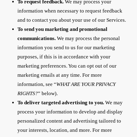
To request feedback.
We may process your
information when necessary to request feedback
and to contact you about your use of our Services.
To send you marketing and promotional
communications.
We may process the personal
information you send to us for our marketing
purposes, if this is in accordance with your
marketing preferences. You can opt out of our
marketing emails at any time. For more
information, see “
WHAT ARE YOUR PRIVACY
RIGHTS?
” below).
To deliver targeted advertising to you.
We may
process your information to develop and display
personalized content and advertising tailored to
your interests, location, and more. For more