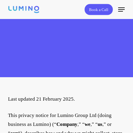
Skip
Menu
Book a Call
to
main
content
Last updated 21 February 2025.
This privacy notice for Lumino Group Ltd (doing
business as Lumino) (“
Company
,” “
we
,” “
us
,” or