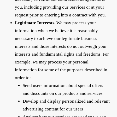
you, including providing our Services or at your
request prior to entering into a contract with you.
Legitimate Interests.
We may process your
information when we believe it is reasonably
necessary to achieve our legitimate business
interests and those interests do not outweigh your
interests and fundamental rights and freedoms. For
example, we may process your personal
information for some of the purposes described in
order to:
Send users information about special offers
and discounts on our products and services
Develop and display personalized and relevant
advertising content for our users
Analyze how our services are used so we can