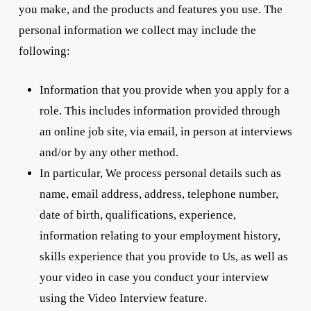
you make, and the products and features you use. The
personal information we collect may include the
following:
Information that you provide when you apply for a
role. This includes information provided through
an online job site, via email, in person at interviews
and/or by any other method.
In particular, We process personal details such as
name, email address, address, telephone number,
date of birth, qualifications, experience,
information relating to your employment history,
skills experience that you provide to Us, as well as
your video in case you conduct your interview
using the Video Interview feature.