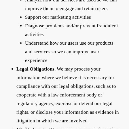
improve them to engage and retain users
Support our marketing activities
Diagnose problems and/or prevent fraudulent
activities
Understand how our users use our products
and services so we can improve user
experience
Legal Obligations.
We may process your
information where we believe it is necessary for
compliance with our legal obligations, such as to
cooperate with a law enforcement body or
regulatory agency, exercise or defend our legal
rights, or disclose your information as evidence in
litigation in which we are involved.