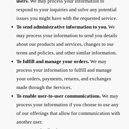
users.
We may process your information to
respond to your inquiries and solve any potential
issues you might have with the requested service.
To send administrative information to you.
We
may process your information to send you details
about our products and services, changes to our
terms and policies, and other similar information.
To fulfill and manage your orders.
We may
process your information to fulfill and manage
your orders, payments, returns, and exchanges
made through the Services.
To enable user-to-user communications.
We may
process your information if you choose to use any
of our offerings that allow for communication with
another user.