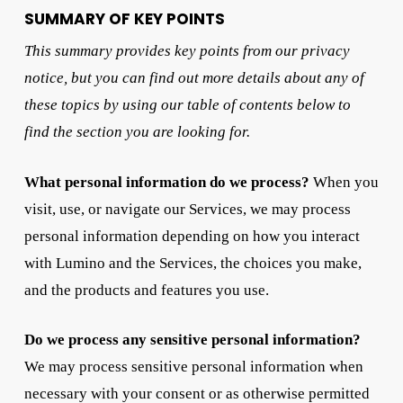
SUMMARY OF KEY POINTS
This summary provides key points from our privacy
notice, but you can find out more details about any of
these topics by using our table of contents below to
find the section you are looking for.
What personal information do we process?
When you
visit, use, or navigate our Services, we may process
personal information depending on how you interact
with Lumino and the Services, the choices you make,
and the products and features you use.
Do we process any sensitive personal information?
We may process sensitive personal information when
necessary with your consent or as otherwise permitted