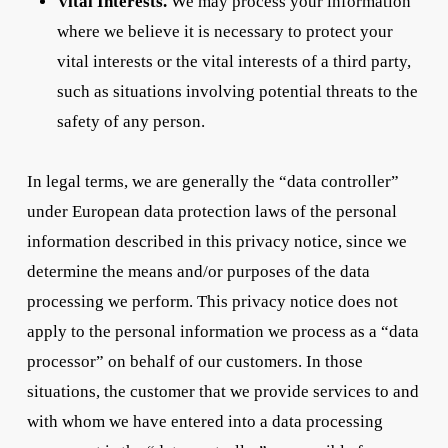
Vital Interests.
We may process your information
where we believe it is necessary to protect your
vital interests or the vital interests of a third party,
such as situations involving potential threats to the
safety of any person.
In legal terms, we are generally the “data controller”
under European data protection laws of the personal
information described in this privacy notice, since we
determine the means and/or purposes of the data
processing we perform. This privacy notice does not
apply to the personal information we process as a “data
processor” on behalf of our customers. In those
situations, the customer that we provide services to and
with whom we have entered into a data processing