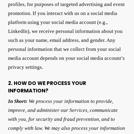
profiles, for purposes of targeted advertising and event
promotion. If you interact with us on a social media
platform using your social media account (e.g.,
LinkedIn), we receive personal information about you
such as your name, email address, and gender. Any
personal information that we collect from your social
media account depends on your social media account’s
privacy settings.
2. HOW DO WE PROCESS YOUR
INFORMATION?
In Short:
We process your information to provide,
improve, and administer our Services, communicate
with you, for security and fraud prevention, and to
comply with law. We may also process your information