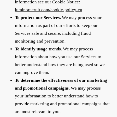
information see our Cookie Notice:
luminorecruit.com/cookie-policy-eu
.
To protect our Services.
We may process your
information as part of our efforts to keep our
Services safe and secure, including fraud
monitoring and prevention.
To identify usage trends.
We may process
information about how you use our Services to
better understand how they are being used so we
can improve them.
To determine the effectiveness of our marketing
and promotional campaigns.
We may process
your information to better understand how to
provide marketing and promotional campaigns that
are most relevant to you.