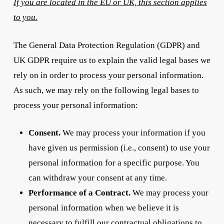
If you are located in the EU or UK, this section applies
to you.
The General Data Protection Regulation (GDPR) and
UK GDPR require us to explain the valid legal bases we
rely on in order to process your personal information.
As such, we may rely on the following legal bases to
process your personal information:
Consent.
We may process your information if you
have given us permission (i.e., consent) to use your
personal information for a specific purpose. You
can withdraw your consent at any time.
Performance of a Contract.
We may process your
personal information when we believe it is
necessary to fulfill our contractual obligations to