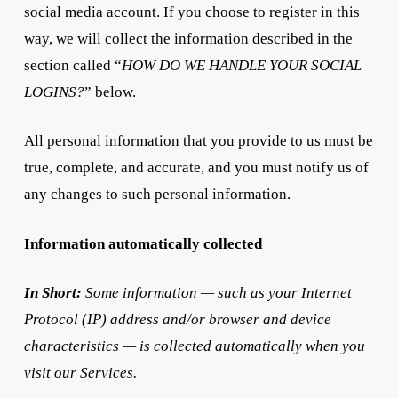
social media account. If you choose to register in this
way, we will collect the information described in the
section called “
HOW DO WE HANDLE YOUR SOCIAL
LOGINS?
” below.
All personal information that you provide to us must be
true, complete, and accurate, and you must notify us of
any changes to such personal information.
Information automatically collected
In Short:
Some information — such as your Internet
Protocol (IP) address and/or browser and device
characteristics — is collected automatically when you
visit our Services.