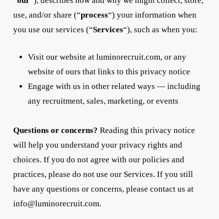
“
our
“), describes how and why we might collect, store,
use, and/or share (“
process
“) your information when
you use our services (“
Services
“), such as when you:
Visit our website at luminorecruit.com, or any
website of ours that links to this privacy notice
Engage with us in other related ways ― including
any recruitment, sales, marketing, or events
Questions or concerns?
Reading this privacy notice
will help you understand your privacy rights and
choices. If you do not agree with our policies and
practices, please do not use our Services. If you still
have any questions or concerns, please contact us at
info@luminorecruit.com.