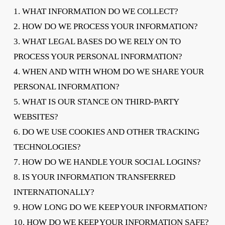
1. WHAT INFORMATION DO WE COLLECT?
2. HOW DO WE PROCESS YOUR INFORMATION?
3. WHAT LEGAL BASES DO WE RELY ON TO
PROCESS YOUR PERSONAL INFORMATION?
4. WHEN AND WITH WHOM DO WE SHARE YOUR
PERSONAL INFORMATION?
5. WHAT IS OUR STANCE ON THIRD-PARTY
WEBSITES?
6. DO WE USE COOKIES AND OTHER TRACKING
TECHNOLOGIES?
7. HOW DO WE HANDLE YOUR SOCIAL LOGINS?
8. IS YOUR INFORMATION TRANSFERRED
INTERNATIONALLY?
9. HOW LONG DO WE KEEP YOUR INFORMATION?
10. HOW DO WE KEEP YOUR INFORMATION SAFE?