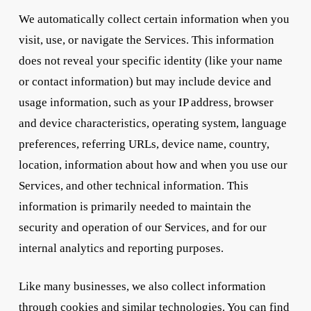
We automatically collect certain information when you
visit, use, or navigate the Services. This information
does not reveal your specific identity (like your name
or contact information) but may include device and
usage information, such as your IP address, browser
and device characteristics, operating system, language
preferences, referring URLs, device name, country,
location, information about how and when you use our
Services, and other technical information. This
information is primarily needed to maintain the
security and operation of our Services, and for our
internal analytics and reporting purposes.
Like many businesses, we also collect information
through cookies and similar technologies. You can find