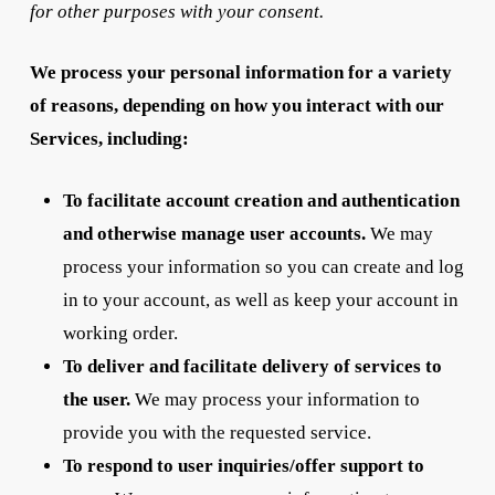
for other purposes with your consent.
We process your personal information for a variety
of reasons, depending on how you interact with our
Services, including:
To facilitate account creation and authentication
and otherwise manage user accounts.
We may
process your information so you can create and log
in to your account, as well as keep your account in
working order.
To deliver and facilitate delivery of services to
the user.
We may process your information to
provide you with the requested service.
To respond to user inquiries/offer support to