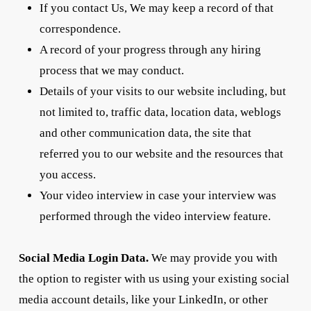
If you contact Us, We may keep a record of that
correspondence.
A record of your progress through any hiring
process that we may conduct.
Details of your visits to our website including, but
not limited to, traffic data, location data, weblogs
and other communication data, the site that
referred you to our website and the resources that
you access.
Your video interview in case your interview was
performed through the video interview feature.
Social Media Login Data.
We may provide you with
the option to register with us using your existing social
media account details, like your LinkedIn, or other