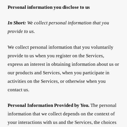
Personal information you disclose to us
In Short:
We collect personal information that you
provide to us.
We collect personal information that you voluntarily
provide to us when you register on the Services,
express an interest in obtaining information about us or
our products and Services, when you participate in
activities on the Services, or otherwise when you
contact us.
Personal Information Provided by You.
The personal
information that we collect depends on the context of
your interactions with us and the Services, the choices