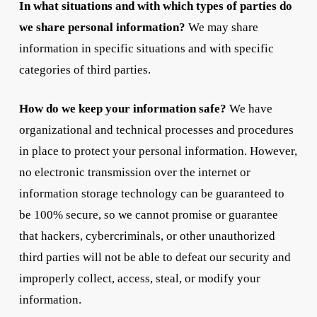
In what situations and with which types of parties do
we share personal information?
We may share
information in specific situations and with specific
categories of third parties.
How do we keep your information safe?
We have
organizational and technical processes and procedures
in place to protect your personal information. However,
no electronic transmission over the internet or
information storage technology can be guaranteed to
be 100% secure, so we cannot promise or guarantee
that hackers, cybercriminals, or other unauthorized
third parties will not be able to defeat our security and
improperly collect, access, steal, or modify your
information.