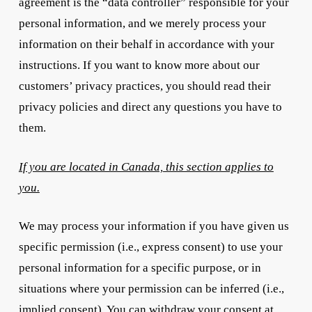
agreement is the “data controller” responsible for your
personal information, and we merely process your
information on their behalf in accordance with your
instructions. If you want to know more about our
customers’ privacy practices, you should read their
privacy policies and direct any questions you have to
them.
If you are located in Canada, this section applies to
you.
We may process your information if you have given us
specific permission (i.e., express consent) to use your
personal information for a specific purpose, or in
situations where your permission can be inferred (i.e.,
implied consent). You can withdraw your consent at