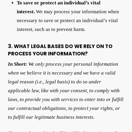
To save or protect an individual’s vital
interest.
We may process your information when
necessary to save or protect an individual’s vital
interest, such as to prevent harm.
3. WHAT LEGAL BASES DO WE RELY ON TO
PROCESS YOUR INFORMATION?
In Short:
We only process your personal information
when we believe it is necessary and we have a valid
legal reason (i.e., legal basis) to do so under
applicable law, like with your consent, to comply with
laws, to provide you with services to enter into or fulfill
our contractual obligations, to protect your rights, or
to fulfill our legitimate business interests.