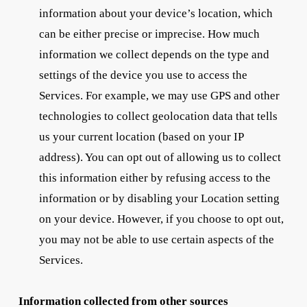
information about your device’s location, which
can be either precise or imprecise. How much
information we collect depends on the type and
settings of the device you use to access the
Services. For example, we may use GPS and other
technologies to collect geolocation data that tells
us your current location (based on your IP
address). You can opt out of allowing us to collect
this information either by refusing access to the
information or by disabling your Location setting
on your device. However, if you choose to opt out,
you may not be able to use certain aspects of the
Services.
Information collected from other sources