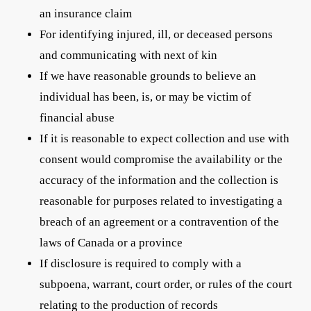
an insurance claim
For identifying injured, ill, or deceased persons
and communicating with next of kin
If we have reasonable grounds to believe an
individual has been, is, or may be victim of
financial abuse
If it is reasonable to expect collection and use with
consent would compromise the availability or the
accuracy of the information and the collection is
reasonable for purposes related to investigating a
breach of an agreement or a contravention of the
laws of Canada or a province
If disclosure is required to comply with a
subpoena, warrant, court order, or rules of the court
relating to the production of records