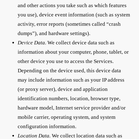
and other actions you take such as which features
you use), device event information (such as system
activity, error reports (sometimes called “crash
dumps”), and hardware settings).
Device Data.
We collect device data such as
information about your computer, phone, tablet, or
other device you use to access the Services.
Depending on the device used, this device data
may include information such as your IP address
(or proxy server), device and application
identification numbers, location, browser type,
hardware model, Internet service provider and/or
mobile carrier, operating system, and system
configuration information.
Location Data.
We collect location data such as