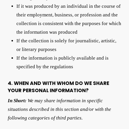
If it was produced by an individual in the course of
their employment, business, or profession and the
collection is consistent with the purposes for which
the information was produced
If the collection is solely for journalistic, artistic,
or literary purposes
If the information is publicly available and is
specified by the regulations
4. WHEN AND WITH WHOM DO WE SHARE
YOUR PERSONAL INFORMATION?
In Short:
We may share information in specific
situations described in this section and/or with the
following categories of third parties.