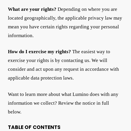
What are your rights?
Depending on where you are
located geographically, the applicable privacy law may
mean you have certain rights regarding your personal
information.
How do I exercise my rights?
The easiest way to
exercise your rights is by contacting us. We will
consider and act upon any request in accordance with
applicable data protection laws.
Want to learn more about what Lumino does with any
information we collect? Review the notice in full
below.
TABLE OF CONTENTS