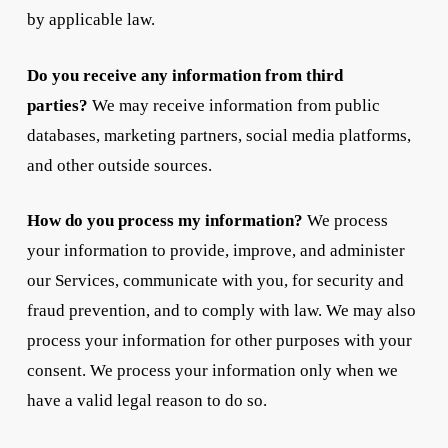
by applicable law.
Do you receive any information from third
parties?
We may receive information from public
databases, marketing partners, social media platforms,
and other outside sources.
How do you process my information?
We process
your information to provide, improve, and administer
our Services, communicate with you, for security and
fraud prevention, and to comply with law. We may also
process your information for other purposes with your
consent. We process your information only when we
have a valid legal reason to do so.