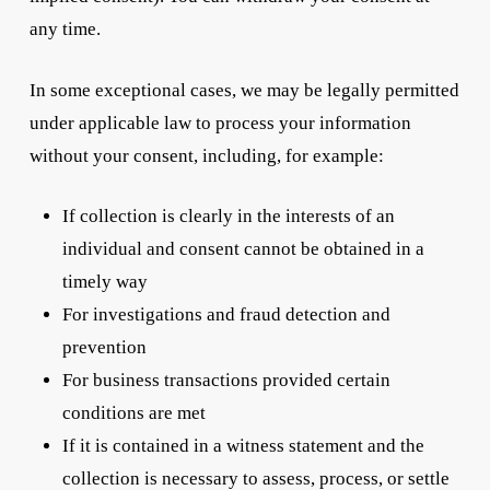
any time.
In some exceptional cases, we may be legally permitted
under applicable law to process your information
without your consent, including, for example:
If collection is clearly in the interests of an
individual and consent cannot be obtained in a
timely way
For investigations and fraud detection and
prevention
For business transactions provided certain
conditions are met
If it is contained in a witness statement and the
collection is necessary to assess, process, or settle