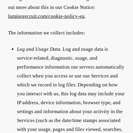
out more about this in our Cookie Notice:
luminorecruit.com/cookie-policy-eu
.
The information we collect includes:
Log and Usage Data.
Log and usage data is
service-related, diagnostic, usage, and
performance information our servers automatically
collect when you access or use our Services and
which we record in log files. Depending on how
you interact with us, this log data may include your
IP address, device information, browser type, and
settings and information about your activity in the
Services (such as the date/time stamps associated
with your usage, pages and files viewed, searches,