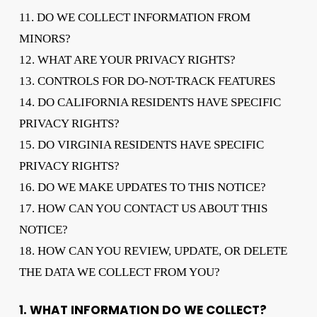
11. DO WE COLLECT INFORMATION FROM
MINORS?
12. WHAT ARE YOUR PRIVACY RIGHTS?
13. CONTROLS FOR DO-NOT-TRACK FEATURES
14. DO CALIFORNIA RESIDENTS HAVE SPECIFIC
PRIVACY RIGHTS?
15. DO VIRGINIA RESIDENTS HAVE SPECIFIC
PRIVACY RIGHTS?
16. DO WE MAKE UPDATES TO THIS NOTICE?
17. HOW CAN YOU CONTACT US ABOUT THIS
NOTICE?
18. HOW CAN YOU REVIEW, UPDATE, OR DELETE
THE DATA WE COLLECT FROM YOU?
1. WHAT INFORMATION DO WE COLLECT?