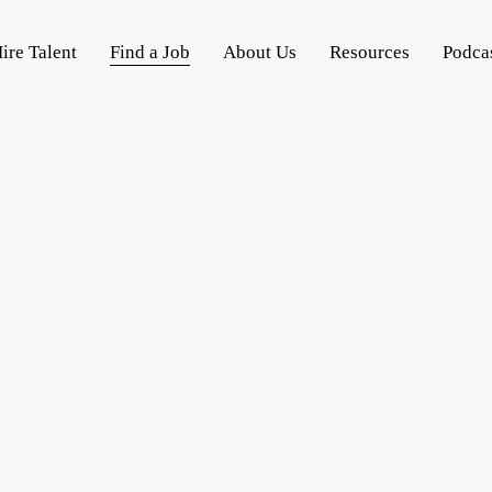
ire Talent
Find a Job
About Us
Resources
Podca