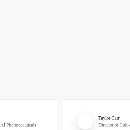
Taylor Carr
MAÍ Pharmaceuticals
Director of Cult