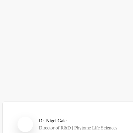
Dr. Nigel Gale
Director of R&D | Phytome Life Sciences