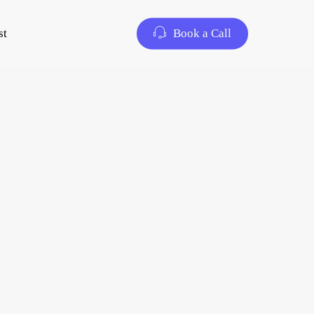
st
Book a Call