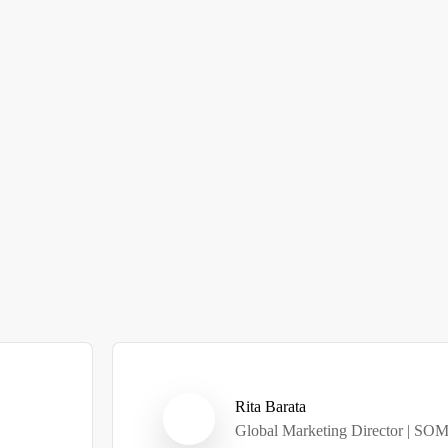
Rita Barata
Global Marketing Director | SO