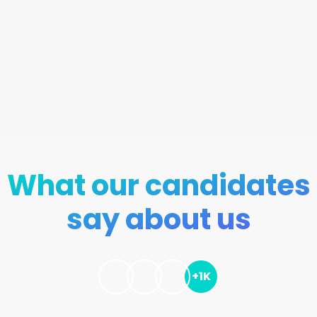
What our candidates
say about us
+1K