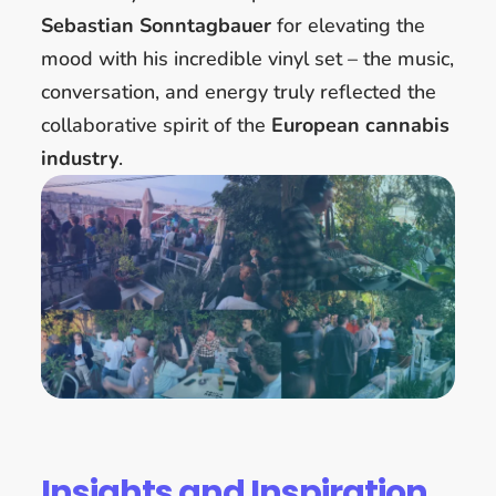
Sebastian Sonntagbauer
for elevating the
mood with his incredible vinyl set – the music,
conversation, and energy truly reflected the
collaborative spirit of the
European cannabis
industry
.
Insights and Inspiration