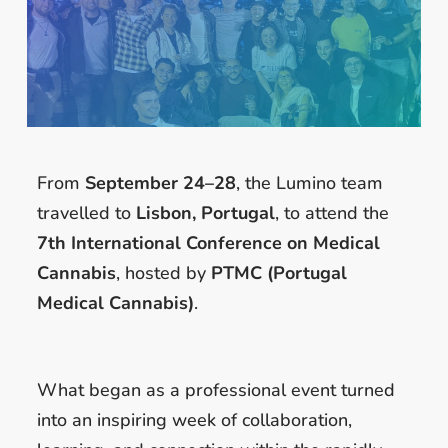
From
September 24–28
, the Lumino team
travelled to
Lisbon, Portugal
, to attend the
7th International Conference on Medical
Cannabis
, hosted by
PTMC (Portugal
Medical Cannabis)
.
What began as a professional event turned
into an inspiring week of collaboration,