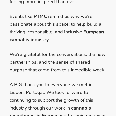
feeling more inspired than ever.
Events like
PTMC
remind us why we’re
passionate about this space: to help build a
thriving, responsible, and inclusive
European
cannabis industry
.
We’re grateful for the conversations, the new
partnerships, and the sense of shared
purpose that came from this incredible week.
A BIG thank you to everyone we met in
Lisbon, Portugal. We look forward to
continuing to support the growth of this
industry through our work in
cannabis
recruitment in Europe
and to seeing many of