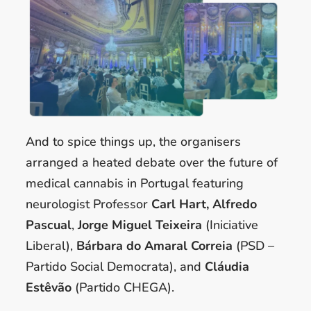
And to spice things up, the organisers
arranged a heated debate over the future of
medical cannabis in Portugal featuring
neurologist Professor
Carl Hart, Alfredo
Pascual
,
Jorge Miguel Teixeira
(Iniciative
Liberal),
Bárbara do Amaral Correia
(PSD –
Partido Social Democrata), and
Cláudia
Estêvão
(Partido CHEGA).