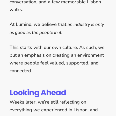
conversation, and a few memorable Lisbon
walks.
At Lumino, we believe that
an industry is only
as good as the people in it.
This starts with our own culture. As such, we
put an emphasis on creating an environment
where people feel valued, supported, and
connected.
Looking Ahead
Weeks later, we’re still reflecting on
everything we experienced in Lisbon, and