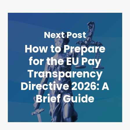
Next Post
How to Prepare
for the EU Pay
Transparency
Directive 2026: A
Brief Guide