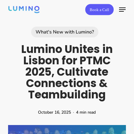
Skip
Book a Call
to
main
content
What's New with Lumino?
Lumino Unites in
Lisbon for PTMC
2025, Cultivate
Connections &
Teambuilding
October 16, 2025
4 min read