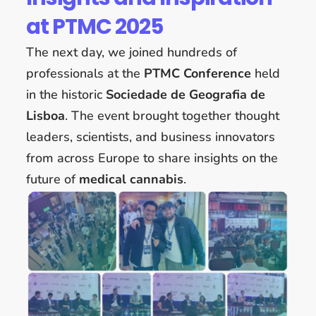
at PTMC 2025
The next day, we joined hundreds of
professionals at the
PTMC Conference
held
in the historic
Sociedade de Geografia de
Lisboa
. The event brought together thought
leaders, scientists, and business innovators
from across Europe to share insights on the
future of
medical cannabis
.