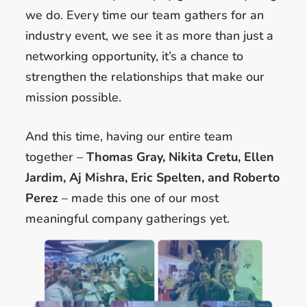
we do. Every time our team gathers for an
industry event, we see it as more than just a
networking opportunity, it’s a chance to
strengthen the relationships that make our
mission possible.
And this time, having our entire team
together –
Thomas Gray, Nikita Cretu, Ellen
Jardim, Aj Mishra, Eric Spelten, and Roberto
Perez
– made this one of our most
meaningful company gatherings yet.