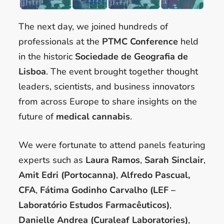
The next day, we joined hundreds of
professionals at the
PTMC Conference
held
in the historic
Sociedade de Geografia de
Lisboa
. The event brought together thought
leaders, scientists, and business innovators
from across Europe to share insights on the
future of
medical cannabis
.
We were fortunate to attend panels featuring
experts such as
Laura Ramos
,
Sarah Sinclair
,
Amit Edri (Portocanna)
,
Alfredo Pascual,
CFA
,
Fátima Godinho Carvalho (LEF –
Laboratório Estudos Farmacêuticos)
,
Danielle Andrea (Curaleaf Laboratories)
,