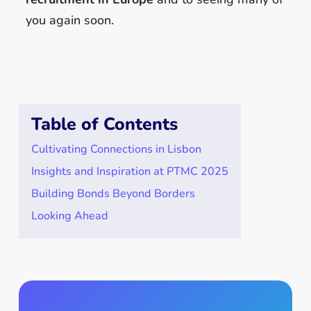
you again soon.
Table of Contents
Cultivating Connections in Lisbon
Insights and Inspiration at PTMC 2025
Building Bonds Beyond Borders
Looking Ahead