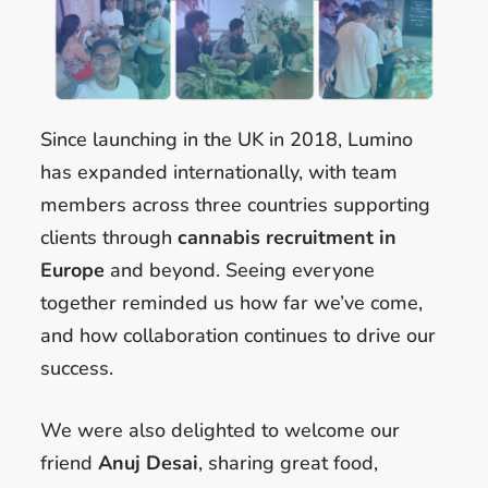
Since launching in the UK in 2018, Lumino
has expanded internationally, with team
members across three countries supporting
clients through
cannabis recruitment in
Europe
and beyond. Seeing everyone
together reminded us how far we’ve come,
and how collaboration continues to drive our
success.
We were also delighted to welcome our
friend
Anuj Desai
, sharing great food,