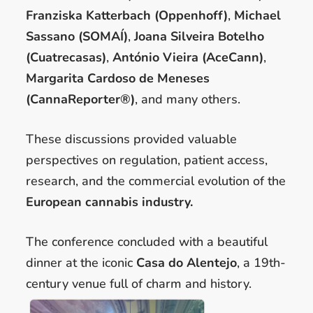
Franziska Katterbach (Oppenhoff)
,
Michael
Sassano (SOMAÍ)
,
Joana Silveira Botelho
(Cuatrecasas)
,
António Vieira (AceCann)
,
Margarita Cardoso de Meneses
(CannaReporter®)
, and many others.
These discussions provided valuable
perspectives on regulation, patient access,
research, and the commercial evolution of the
European cannabis industry.
The conference concluded with a beautiful
dinner at the iconic
Casa do Alentejo
, a 19th-
century venue full of charm and history.