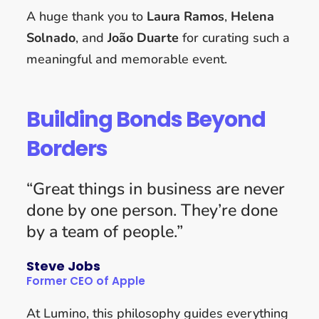
A huge thank you to
Laura Ramos
,
Helena
Solnado
, and
João Duarte
for curating such a
meaningful and memorable event.
Building Bonds Beyond
Borders
“Great things in business are never
done by one person. They’re done
by a team of people.”
Steve Jobs
Former CEO of Apple
At Lumino, this philosophy guides everything