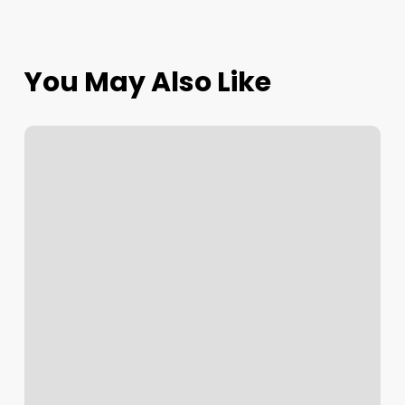
You May Also Like