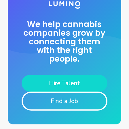
We help cannabis
companies grow by
connecting them
with the right
people.
Hire Talent
Find a Job