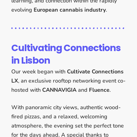
learning, and connection within the rapidly
evolving
European cannabis industry
.
Cultivating Connections
in Lisbon
Our week began with
Cultivate Connections
LX
, an exclusive rooftop networking event co-
hosted with
CANNAVIGIA
and
Fluence
.
With panoramic city views, authentic wood-
fired pizzas, and a relaxed, welcoming
atmosphere, the evening set the perfect tone
for the days ahead. A special thanks to