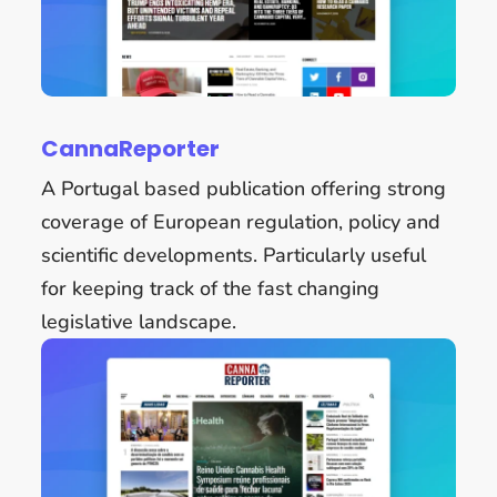
CannaReporter
A Portugal based publication offering strong
coverage of European regulation, policy and
scientific developments. Particularly useful
for keeping track of the fast changing
legislative landscape.