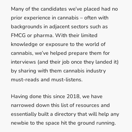
Many of the candidates we’ve placed had no
prior experience in cannabis – often with
backgrounds in adjacent sectors such as
FMCG or pharma. With their limited
knowledge or exposure to the world of
cannabis, we’ve helped prepare them for
interviews (and their job once they landed it)
by sharing with them cannabis industry
must-reads and must-listens.
Having done this since 2018, we have
narrowed down this list of resources and
essentially built a directory that will help any
newbie to the space hit the ground running.