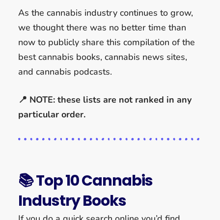
As the cannabis industry continues to grow,
we thought there was no better time than
now to publicly share this compilation of the
best cannabis books, cannabis news sites,
and cannabis podcasts.
📍 NOTE: these lists are not ranked in any
particular order.
📚 Top 10 Cannabis
Industry Books
If you do a quick search online you’d find