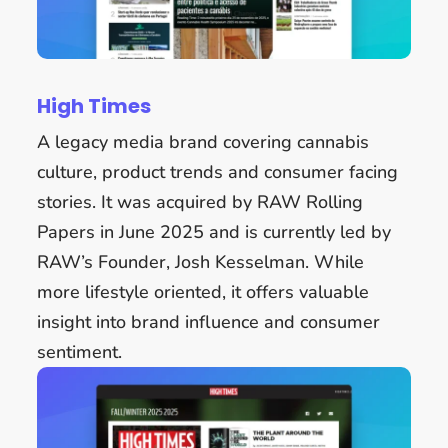
High Times
A legacy media brand covering cannabis
culture, product trends and consumer facing
stories. It was acquired by RAW Rolling
Papers in June 2025 and is currently led by
RAW’s Founder, Josh Kesselman. While
more lifestyle oriented, it offers valuable
insight into brand influence and consumer
sentiment.