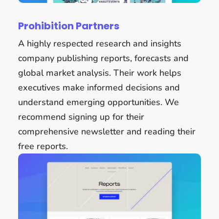
Prohibition Partners
A highly respected research and insights
company publishing reports, forecasts and
global market analysis. Their work helps
executives make informed decisions and
understand emerging opportunities. We
recommend signing up for their
comprehensive newsletter and reading their
free reports.