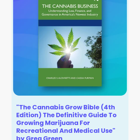
"The Cannabis Grow Bible (4th
Edition) The Definitive Guide To
Growing Marijuana For
Recreational And Medical Use"
by Greg Green