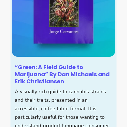
“Green: A Field Guide to
Marijuana” By Dan Michaels and
Erik Christiansen
A visually rich guide to cannabis strains
and their traits, presented in an
accessible, coffee table format. It is
particularly useful for those wanting to
understand product language, consumer