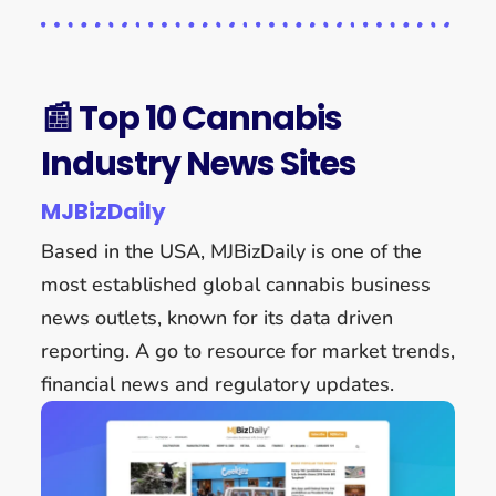
📰 Top 10 Cannabis
Industry News Sites
MJBizDaily
Based in the USA, MJBizDaily is one of the
most established global cannabis business
news outlets, known for its data driven
reporting. A go to resource for market trends,
financial news and regulatory updates.