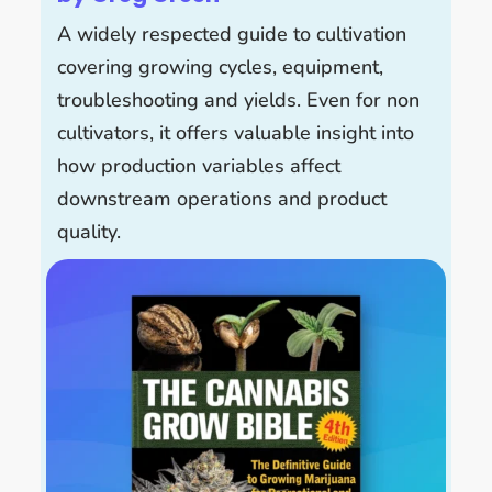
A widely respected guide to cultivation
covering growing cycles, equipment,
troubleshooting and yields. Even for non
cultivators, it offers valuable insight into
how production variables affect
downstream operations and product
quality.