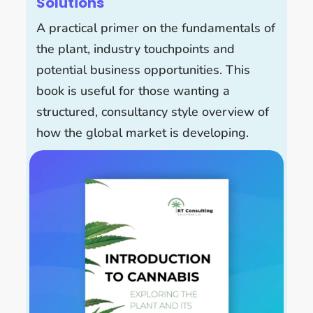
Solutions
A practical primer on the fundamentals of
the plant, industry touchpoints and
potential business opportunities. This
book is useful for those wanting a
structured, consultancy style overview of
how the global market is developing.