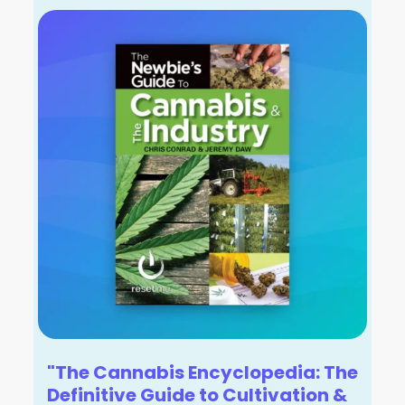
"The Cannabis Encyclopedia: The
Definitive Guide to Cultivation &