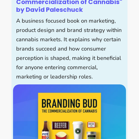
Commercialization of Cannabis"
by David Paleschuck
A business focused book on marketing,
product design and brand strategy within
cannabis markets. It explains why certain
brands succeed and how consumer
perception is shaped, making it beneficial
for anyone entering commercial,
marketing or leadership roles.