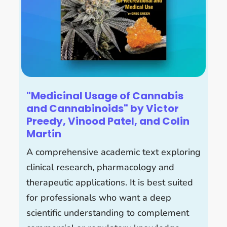
"Medicinal Usage of Cannabis
and Cannabinoids" by Victor
Preedy, Vinood Patel, and Colin
Martin
A comprehensive academic text exploring
clinical research, pharmacology and
therapeutic applications. It is best suited
for professionals who want a deep
scientific understanding to complement