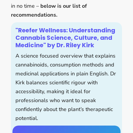
in no time –
below is our list of
recommendations.
"Reefer Wellness: Understanding
Cannabis Science, Culture, and
Medicine" by Dr. Riley Kirk
A science focused overview that explains
cannabinoids, consumption methods and
medicinal applications in plain English. Dr
Kirk balances scientific rigour with
accessibility, making it ideal for
professionals who want to speak
confidently about the plant’s therapeutic
potential.