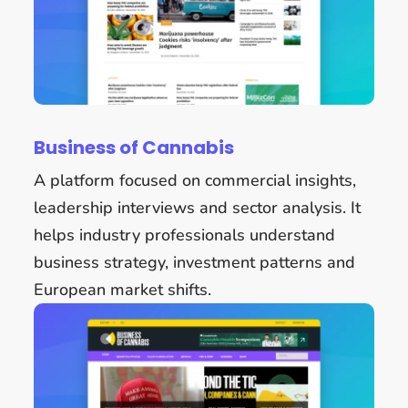
Business of Cannabis
A platform focused on commercial insights,
leadership interviews and sector analysis. It
helps industry professionals understand
business strategy, investment patterns and
European market shifts.