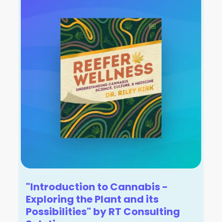
"Introduction to Cannabis -
Exploring the Plant and its
Possibilities" by RT Consulting