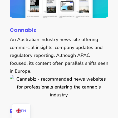
Cannabiz
An Australian industry news site offering
commercial insights, company updates and
regulatory reporting. Although APAC
focused, its content often parallels shifts seen
in Europe.
DE
BvCW
EN