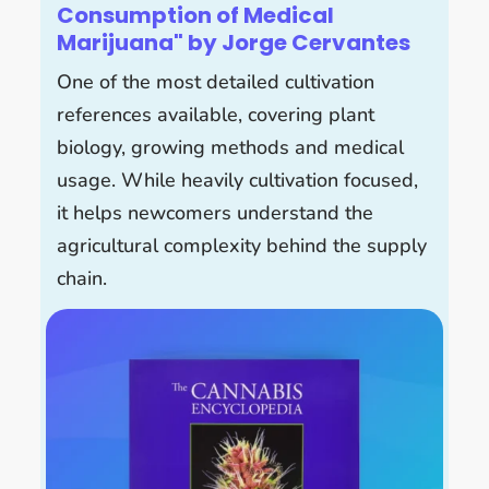
Consumption of Medical
Marijuana" by Jorge Cervantes
One of the most detailed cultivation
references available, covering plant
biology, growing methods and medical
usage. While heavily cultivation focused,
it helps newcomers understand the
agricultural complexity behind the supply
chain.