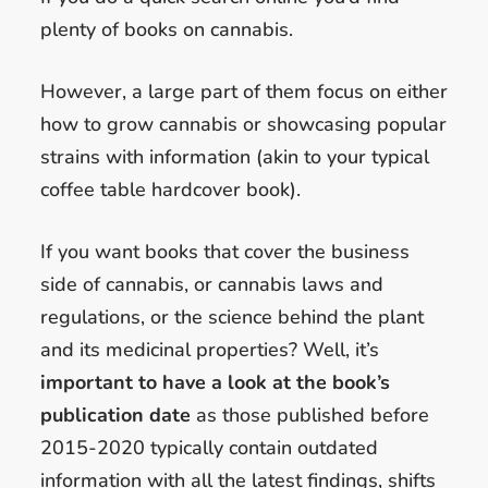
plenty of books on cannabis.
However, a large part of them focus on either
how to grow cannabis or showcasing popular
strains with information (akin to your typical
coffee table hardcover book).
If you want books that cover the business
side of cannabis, or cannabis laws and
regulations, or the science behind the plant
and its medicinal properties? Well, it’s
important to have a look at the book’s
publication date
as those published before
2015-2020 typically contain outdated
information with all the latest findings, shifts