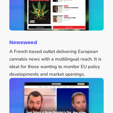
Newsweed
A French based outlet delivering European
cannabis news with a multilingual reach. It is
ideal for those wanting to monitor EU policy
developments and market openings.