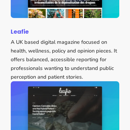
Leafie
A UK based digital magazine focused on
health, wellness, policy and opinion pieces. It
offers balanced, accessible reporting for
professionals wanting to understand public
perception and patient stories.