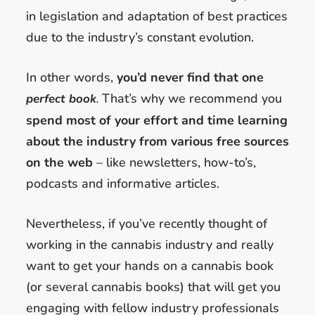
in legislation and adaptation of best practices
due to the industry’s constant evolution.
In other words,
you’d never find that one
That’s why we recommend you
perfect book
.
spend most of your effort and time learning
about the industry from various free sources
on the web
– like newsletters, how-to’s,
podcasts and informative articles.
Nevertheless, if you’ve recently thought of
working in the cannabis industry and really
want to get your hands on a cannabis book
(or several cannabis books) that will get you
engaging with fellow industry professionals