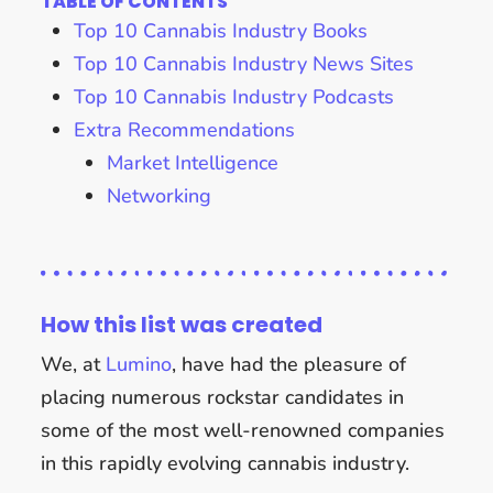
TABLE OF CONTENTS
Top 10 Cannabis Industry Books
Top 10 Cannabis Industry News Sites
Top 10 Cannabis Industry Podcasts
Extra Recommendations
Market Intelligence
Networking
How this list was created
We, at
Lumino
, have had the pleasure of
placing numerous rockstar candidates in
some of the most well-renowned companies
in this rapidly evolving cannabis industry.