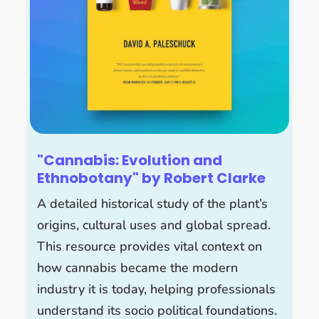
"Cannabis: Evolution and
Ethnobotany" by Robert Clarke
A detailed historical study of the plant’s
origins, cultural uses and global spread.
This resource provides vital context on
how cannabis became the modern
industry it is today, helping professionals
understand its socio political foundations.