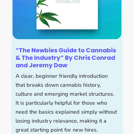
“The Newbies Guide to Cannabis
& The Industry” By Chris Conrad
and Jeremy Daw
A clear, beginner friendly introduction
that breaks down cannabis history,
culture and emerging market structures.
It is particularly helpful for those who
need the basics explained simply without
losing industry relevance, making it a
great starting point for new hires.