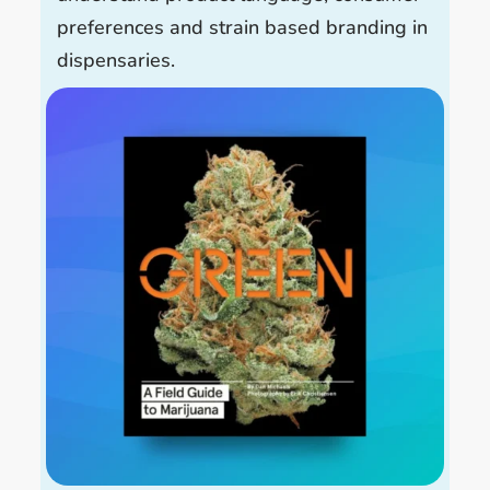
preferences and strain based branding in
dispensaries.