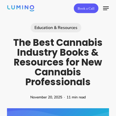
Skip
Book a Call
to
main
content
Education & Resources
The Best Cannabis
Industry Books &
Resources for New
Cannabis
Professionals
November 20, 2025
11 min read