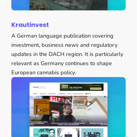
Krautinvest
A German language publication covering
investment, business news and regulatory
updates in the DACH region. It is particularly
relevant as Germany continues to shape
European cannabis policy.