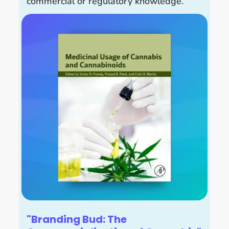
commercial or regulatory knowledge.
"Branding Bud: The