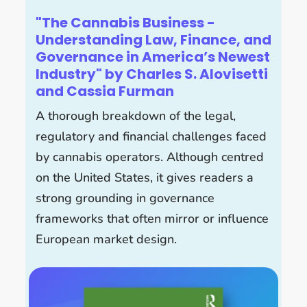
"The Cannabis Business -
Understanding Law, Finance, and
Governance in America’s Newest
Industry" by Charles S. Alovisetti
and Cassia Furman
A thorough breakdown of the legal,
regulatory and financial challenges faced
by cannabis operators. Although centred
on the United States, it gives readers a
strong grounding in governance
frameworks that often mirror or influence
European market design.