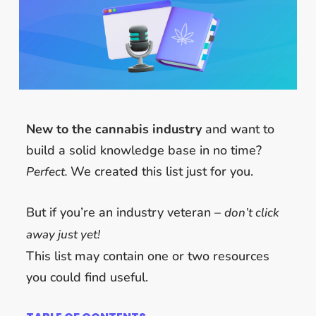
New to the cannabis industry
and want to
build a solid knowledge base in no time?
We created this list just for you.
Perfect.
But if you’re an industry veteran –
d
on’t click
away just yet!
This list may contain one or two resources
you could find useful.