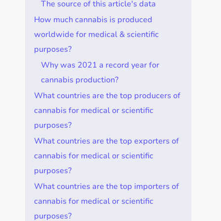
The source of this article's data
How much cannabis is produced
worldwide for medical & scientific
purposes?
Why was 2021 a record year for
cannabis production?
What countries are the top producers of
cannabis for medical or scientific
purposes?
What countries are the top exporters of
cannabis for medical or scientific
purposes?
What countries are the top importers of
cannabis for medical or scientific
purposes?