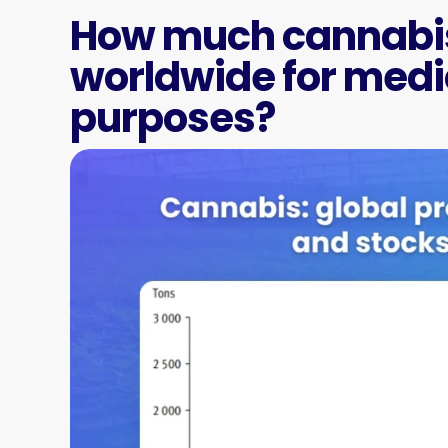
How much cannabis
worldwide for medic
purposes?