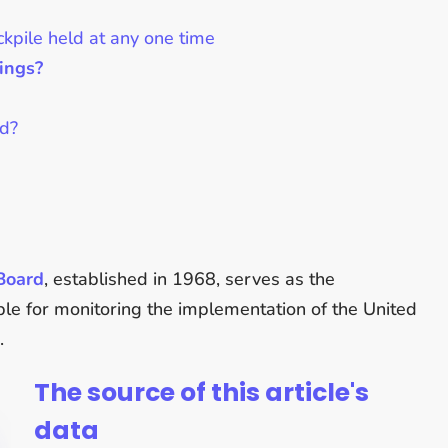
ckpile held at any one time
ings?
ed?
 Board
, established in 1968, serves as the
le for monitoring the implementation of the United
.
The source of this article's
data