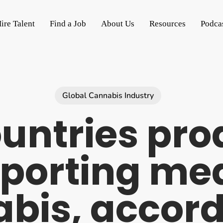
ire Talent
Find a Job
About Us
Resources
Podca
Global Cannabis Industry
untries pr
porting me
bis, accord