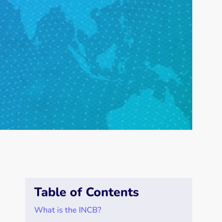
Table of Contents
What is the INCB?