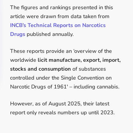
The figures and rankings presented in this
article were drawn from data taken from
INCB’s Technical Reports on Narcotics
Drugs
published annually.
These reports provide an ‘overview of the
worldwide
licit manufacture, export, import,
stocks and consumption
of substances
controlled under the Single Convention on
Narcotic Drugs of 1961′ – including cannabis.
However, as of August 2025, their latest
report only reveals numbers up until 2023.