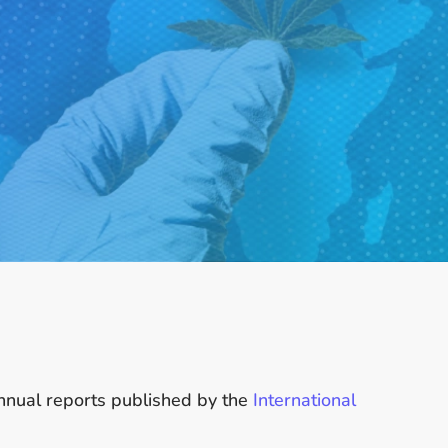
annual reports published by the
International