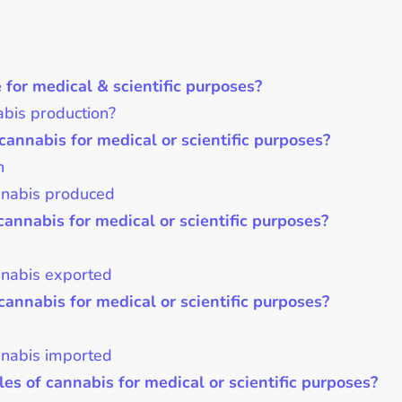
or medical & scientific purposes?
bis production?
cannabis for medical or scientific purposes?
n
annabis produced
cannabis for medical or scientific purposes?
nnabis exported
cannabis for medical or scientific purposes?
nnabis imported
es of cannabis for medical or scientific purposes?