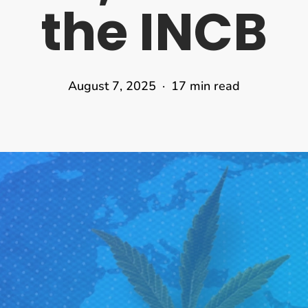
the INCB
August 7, 2025
17 min read