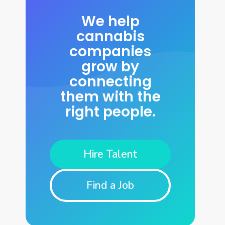
We help
cannabis
companies
grow by
connecting
them with the
right people.
Hire Talent
Find a Job