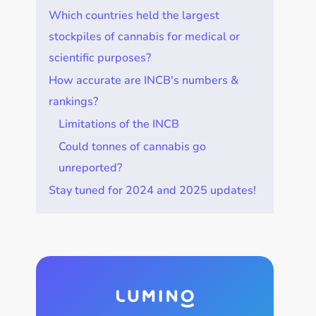
Which countries held the largest
stockpiles of cannabis for medical or
scientific purposes?
How accurate are INCB's numbers &
rankings?
Limitations of the INCB
Could tonnes of cannabis go
unreported?
Stay tuned for 2024 and 2025 updates!