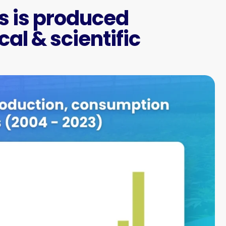
 is produced
al & scientific