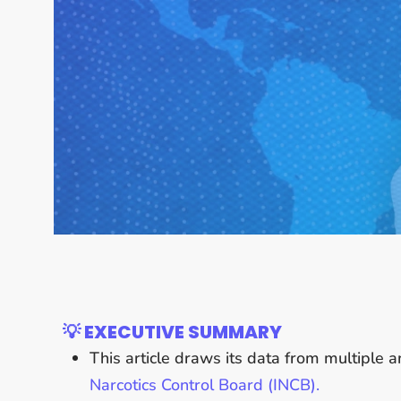
💡 EXECUTIVE SUMMARY
This article draws its data from multiple 
Narcotics Control Board (INCB).