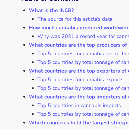
What is the INCB?
The source for this article’s data
How much cannabis produced worldwide f
Why was 2021 a record year for canna
What countries are the top producers of 
Top 5 countries for cannabis productio
Top 5 countries by total tonnage of c
What countries are the top exporters of 
Top 5 countries for cannabis exports
Top 5 countries by total tonnage of ca
What countries are the top importers of 
Top 5 countries in cannabis imports
Top 5 countries by total tonnage of ca
Which countries held the largest stockpil