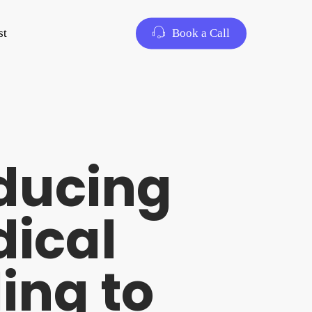
st
Book a Call
oducing
dical
ing to