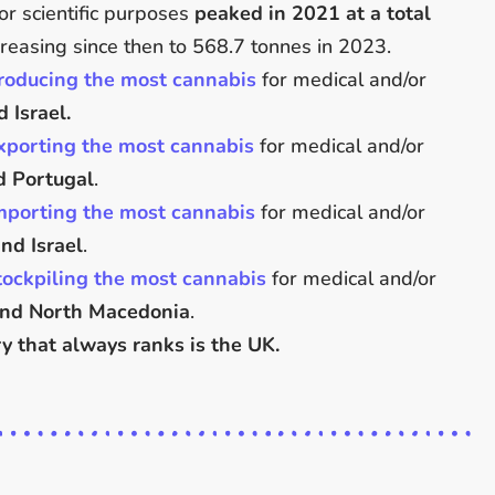
or scientific purposes
peaked in 2021 at a total
reasing since then to 568.7 tonnes in 2023.
roducing the most cannabis
for medical and/or
 Israel.
xporting the most cannabis
for medical and/or
d Portugal
.
mporting the most cannabis
for medical and/or
nd Israel
.
tockpiling the most cannabis
for medical and/or
and North Macedonia
.
y that always ranks is the UK.