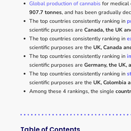
Global production of cannabis
for medical 
907.7 tonnes
, and has been gradually dec
The top countries consistently ranking in
p
scientific purposes are
Canada, the UK and
The top countries consistently ranking in
e
scientific purposes are the
UK, Canada an
The top countries consistently ranking in
i
scientific purposes are
Germany, the UK, a
The top countries consistently ranking in
s
scientific purposes are the
UK, Colombia 
Among these 4 rankings, the single
countr
Table of Contents