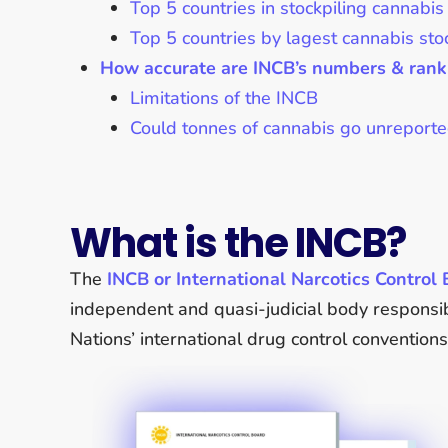
Top 5 countries in stockpiling cannabis
Top 5 countries by lagest cannabis sto
How accurate are INCB’s numbers & rank
Limitations of the INCB
Could tonnes of cannabis go unreport
What is the INCB?
The
INCB or International Narcotics Control
independent and quasi-judicial body responsib
Nations’ international drug control conventions