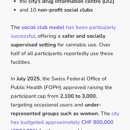
the
city’s drug information centre (DIZ)
and 10
non-profit social clubs
The
social club model
has been particularly
successful
, offering a
safer and socially
supervised setting
for cannabis use. Over
half of all participants reportedly use these
facilities.
In
July 2025
, the Swiss Federal Office of
Public Health (FOPH) approved raising the
participant cap from
2,100 to 3,000
,
targeting occasional users and
under-
represented groups such as women
. The
city
has budgeted approximately
CHF 800,000