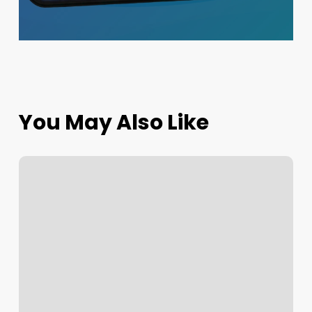
You May Also Like