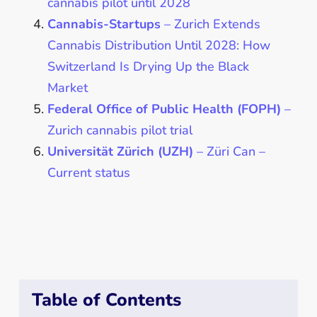
cannabis pilot until 2028
Cannabis-Startups
– Zurich Extends
Cannabis Distribution Until 2028: How
Switzerland Is Drying Up the Black
Market
Federal Office of Public Health (FOPH)
–
Zurich cannabis pilot trial
Universität Zürich (UZH)
–
Züri Can –
Current status
Table of Contents