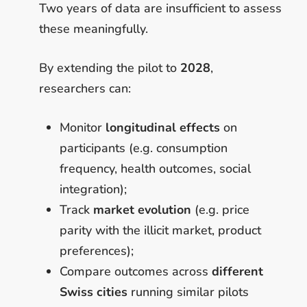
Two years of data are insufficient to assess
these meaningfully.
By extending the pilot to
2028
,
researchers can:
Monitor
longitudinal effects
on
participants (e.g. consumption
frequency, health outcomes, social
integration);
Track
market evolution
(e.g. price
parity with the illicit market, product
preferences);
Compare outcomes across
different
Swiss cities
running similar pilots