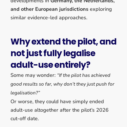
developments in
Germany, the Netherlands,
and other European jurisdictions
exploring
similar evidence-led approaches.
Why extend the pilot, and
not just fully legalise
adult-use entirely?
Some may wonder:
“If the pilot has achieved
good results so far, why don’t they just push for
legalisation?”
Or worse, they could have simply ended
adult-use altogether after the pilot’s 2026
cut-off date.