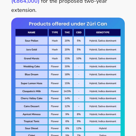
(€864,000)
for the proposed two-year
extension.