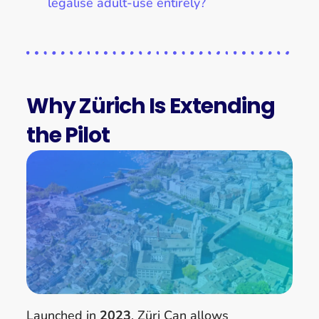
legalise adult-use entirely?
Why Zürich Is Extending
the Pilot
Launched in
2023
, Züri Can allows