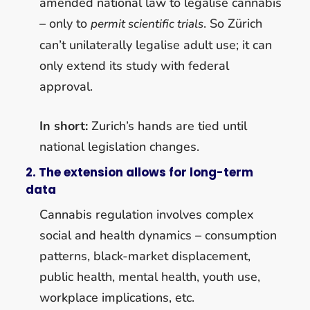
amended national law to legalise cannabis
– only to
. So Zürich
permit scientific trials
can’t unilaterally legalise adult use; it can
only extend its study with federal
approval.
In short:
Zurich’s hands are tied until
national legislation changes.
2. The extension allows for long-term
data
Cannabis regulation involves complex
social and health dynamics – consumption
patterns, black-market displacement,
public health, mental health, youth use,
workplace implications, etc.