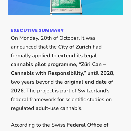
EXECUTIVE SUMMARY
On Monday, 20th of October, it was
announced that the
City of Zürich
had
formally applied to
extend its legal
cannabis pilot programme, “Züri Can –
Cannabis with Responsibility,” until 2028
,
two years beyond the
original end date of
2026
. The project is part of Switzerland’s
federal framework for scientific studies on
regulated adult-use cannabis.
According to the Swiss
Federal Office of