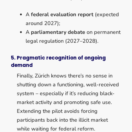
A
federal evaluation report
(expected
around 2027);
A
parliamentary debate
on permanent
legal regulation (2027–2028).
5. Pragmatic recognition of ongoing
demand
Finally, Zürich knows there’s no sense in
shutting down a functioning, well-received
system – especially if it’s reducing black-
market activity and promoting safe use.
Extending the pilot avoids forcing
participants back into the illicit market
while waiting for federal reform.