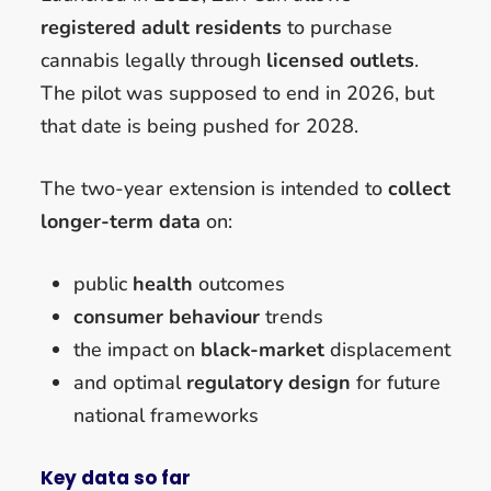
registered adult residents
to purchase
cannabis legally through
licensed outlets
.
The pilot was supposed to end in 2026, but
that date is being pushed for 2028.
The two-year extension is intended to
collect
longer-term data
on:
public
health
outcomes
consumer behaviour
trends
the impact on
black-market
displacement
and optimal
regulatory design
for future
national frameworks
Key data so far