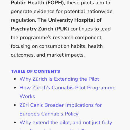
Public Health (FOPH)
, these pilots aim to
generate evidence for potential nationwide
regulation. The
University Hospital of
Psychiatry Zürich (PUK)
continues to lead
the programme’s research component,
focusing on consumption habits, health
outcomes, and market impacts.
TABLE OF CONTENTS
Why Zürich Is Extending the Pilot
How Zürich’s Cannabis Pilot Programme
Works
Züri Can’s Broader Implications for
Europe’s Cannabis Policy
Why extend the pilot, and not just fully