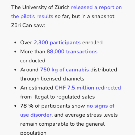
The University of Zürich
released a report on
the pilot’s results
so far, but in a snapshot
Züri Can saw:
Over
2,300 participants
enrolled
More than
88,000 transactions
conducted
Around
750 kg of cannabis
distributed
through licensed channels
An estimated
CHF 7.5 million
redirected
from illegal to regulated sales
78 %
of participants show
no signs of
use disorder
, and average stress levels
remain comparable to the general
population