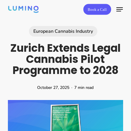
Skip
Book a Call
to
main
content
European Cannabis Industry
Zurich Extends Legal
Cannabis Pilot
Programme to 2028
October 27, 2025
7 min read