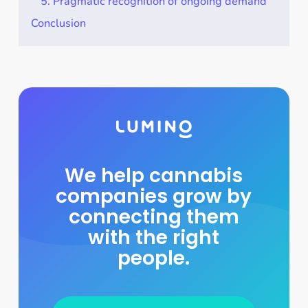
5. Pragmatic recognition of ongoing demand
Conclusion
We help cannabis
companies grow by
connecting them
with the right
people.