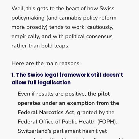
Well, this gets to the heart of how Swiss
policymaking (and cannabis policy reform
more broadly) tends to work: cautiously,
empirically, and with political consensus
rather than bold leaps.
Here are the main reasons:
1. The Swiss legal framework still doesn’t
allow full legalisation
Even if results are positive,
the pilot
operates under an exemption from the
Federal Narcotics Act
, granted by the
Federal Office of Public Health (FOPH).
Switzerland’s parliament hasn’t yet