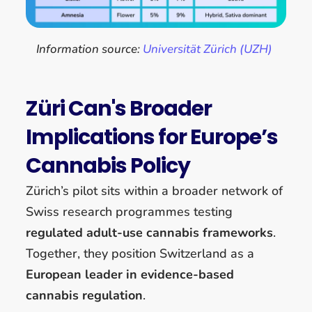
Information source:
Universität Zürich (UZH)
Züri Can's Broader
Implications for Europe’s
Cannabis Policy
Zürich’s pilot sits within a broader network of
Swiss research programmes testing
regulated adult-use cannabis frameworks
.
Together, they position Switzerland as a
European leader in evidence-based
cannabis regulation
.