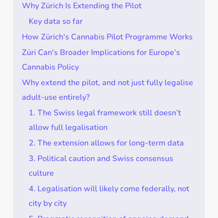
Why Zürich Is Extending the Pilot
Key data so far
How Zürich's Cannabis Pilot Programme Works
Züri Can's Broader Implications for Europe’s
Cannabis Policy
Why extend the pilot, and not just fully legalise
adult-use entirely?
1. The Swiss legal framework still doesn’t
allow full legalisation
2. The extension allows for long-term data
3. Political caution and Swiss consensus
culture
4. Legalisation will likely come federally, not
city by city