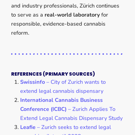
and industry professionals, Zürich continues
to serve as a
real-world laboratory
for
responsible, evidence-based cannabis
reform.
REFERENCES (PRIMARY SOURCES)
Swissinfo
– City of Zurich wants to
extend legal cannabis dispensary
International Cannabis Business
Conference (ICBC)
– Zurich Applies To
Extend Legal Cannabis Dispensary Study
Leafie
– Zurich seeks to extend legal