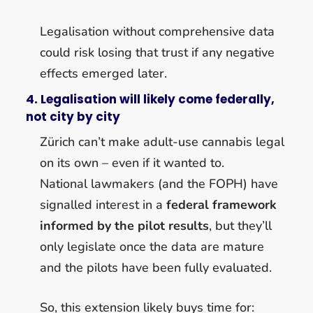
Legalisation without comprehensive data
could risk losing that trust if any negative
effects emerged later.
4. Legalisation will likely come federally,
not city by city
Zürich can’t make adult-use cannabis legal
on its own – even if it wanted to.
National lawmakers (and the FOPH) have
signalled interest in a
federal framework
informed by the pilot results
, but they’ll
only legislate once the data are mature
and the pilots have been fully evaluated.
So, this extension likely buys time for: