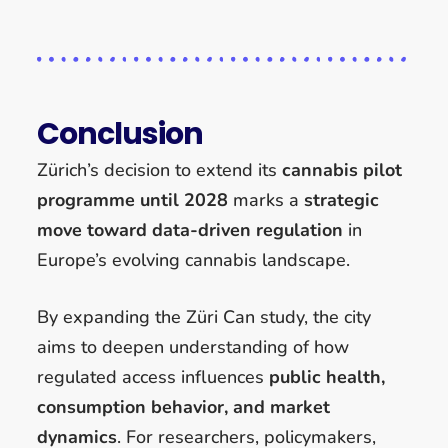
Conclusion
Zürich’s decision to extend its
cannabis pilot
programme until 2028
marks a
strategic
move toward data-driven regulation
in
Europe’s evolving cannabis landscape.
By expanding the Züri Can study, the city
aims to deepen understanding of how
regulated access influences
public health,
consumption behavior, and market
dynamics
. For researchers, policymakers,