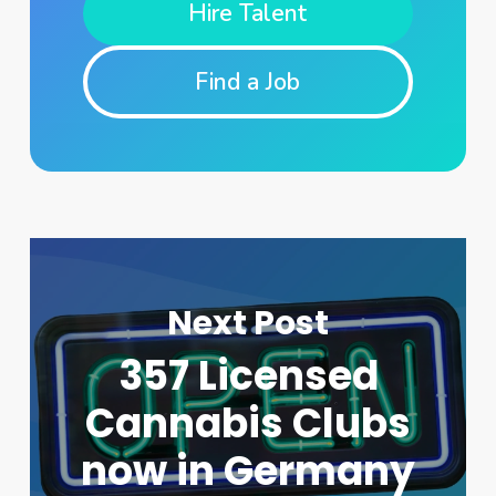
Hire Talent
Find a Job
Next Post
357 Licensed
Cannabis Clubs
now in Germany