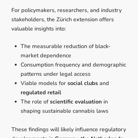
For policymakers, researchers, and industry
stakeholders, the Zürich extension offers
valuable insights into:
The measurable reduction of black-
market dependence
Consumption frequency and demographic
patterns under legal access
Viable models for
social clubs
and
regulated retail
The role of
scientific evaluation
in
shaping sustainable cannabis laws
These findings will likely influence regulatory