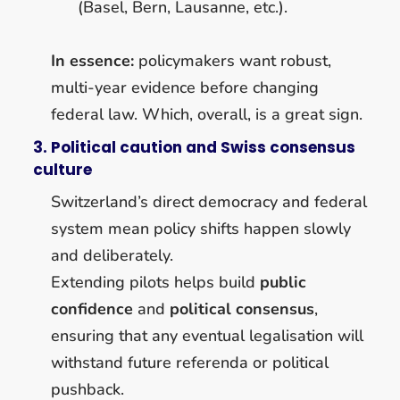
(Basel, Bern, Lausanne, etc.).
In essence:
policymakers want robust,
multi-year evidence before changing
federal law. Which, overall, is a great sign.
3. Political caution and Swiss consensus
culture
Switzerland’s direct democracy and federal
system mean policy shifts happen slowly
and deliberately.
Extending pilots helps build
public
confidence
and
political consensus
,
ensuring that any eventual legalisation will
withstand future referenda or political
pushback.