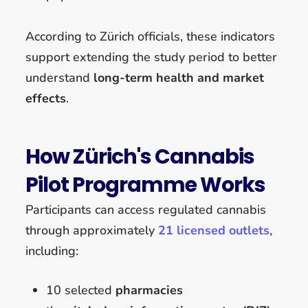
According to Zürich officials, these indicators
support extending the study period to better
understand
long-term health and market
effects
.
How Zürich's Cannabis
Pilot Programme Works
Participants can access regulated cannabis
through approximately
21 licensed outlets
,
including:
10 selected
pharmacies